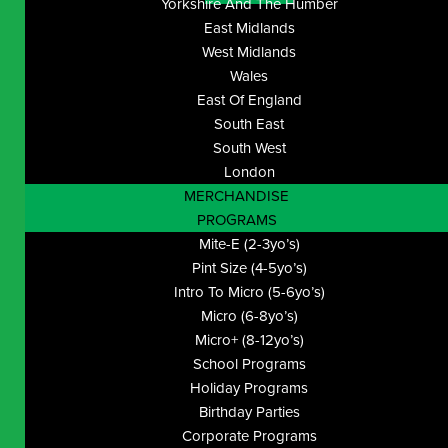
Yorkshire And The Humber
East Midlands
West Midlands
Wales
East Of England
South East
South West
London
MERCHANDISE
PROGRAMS
Mite-E (2-3yo’s)
Pint Size (4-5yo’s)
Intro To Micro (5-6yo’s)
Micro (6-8yo’s)
Micro+ (8-12yo’s)
School Programs
Holiday Programs
Birthday Parties
Corporate Programs