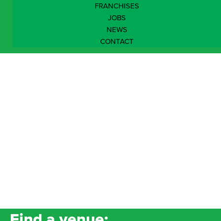
FRANCHISES
JOBS
NEWS
CONTACT
North West
Find a venue: