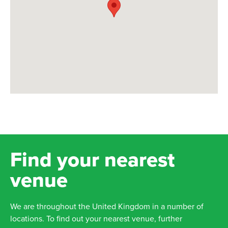
Find your nearest
venue
We are throughout the United Kingdom in a number of
locations. To find out your nearest venue, further