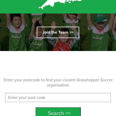
Join the Team >>
Enter your postcode to find your closest Grasshopper Soccer
organisation