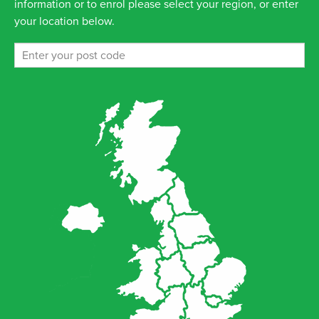
information or to enrol please select your region, or enter
your location below.