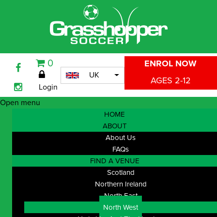
0
ENROL NOW
UK
AGES 2-12
Login
Open menu
HOME
ABOUT
About Us
FAQs
FIND A VENUE
Scotland
Northern Ireland
North East
North West