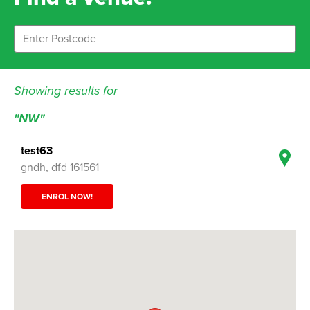
Showing results for
"NW"
test63
gndh, dfd 161561
ENROL NOW!