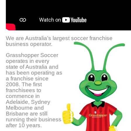
We are Australia’s largest soccer franchise
business operator.
Grasshopper Soccer
operates in every
state of Australia and
has been operating as
a franchise since
2008. The first
franchisees to
commence in
Adelaide, Sydney
Melbourne and
Brisbane are still
running their business
after 10 years.