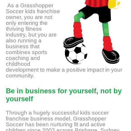
As a Grasshopper
Soccer kids franchise
owner, you are not
only entering the
thriving fitness
industry, but you are
also running a
business that
combines sports
coaching and
childhood
development to make a positive impact in your
community.
Be in business for yourself, not by
yourself
Through a hugely successful kids soccer
franchise business model, Grasshopper
Soccer has been nurturing fit and active
children since 2002 across Brisbane, Sydney,