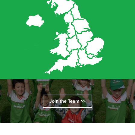
Join the Team >>