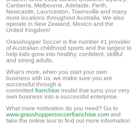
Canberra, Melbourne, Adelaide, Perth,
Newcastle, Launceston, Townsville and many
more locations throughout Australia. We also
operate in New Zealand, Mexico and the
United Kingdom!
Grasshopper Soccer is the number #1 provider
of Australian childhood sports and the largest to
help kids grow into healthy, confident, skillful
and strong adults.
What’s more, when you start your own
business with us, we make sure you are
successful through a
committed
franchise
model that turns your very
own business into a successful enterprise.
What more motivation do you need? Go to
www.grasshoppersoccerfranchise.com
and
take the online tour to find out more information