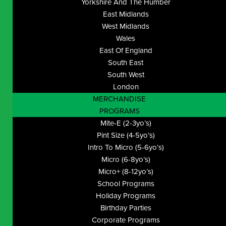
Yorkshire And The Humber
East Midlands
West Midlands
Wales
East Of England
South East
South West
London
MERCHANDISE
PROGRAMS
Mite-E (2-3yo’s)
Pint Size (4-5yo’s)
Intro To Micro (5-6yo’s)
Micro (6-8yo’s)
Micro+ (8-12yo’s)
School Programs
Holiday Programs
Birthday Parties
Corporate Programs