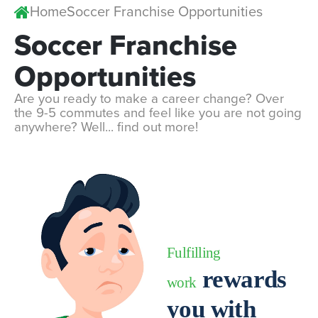
Home
Soccer Franchise Opportunities
Soccer
Franchise
Opportunities
Are you ready to make a career change? Over
the 9-5 commutes and feel like you are not going
anywhere? Well... find out more!
Fulfilling
rewards
work
you with