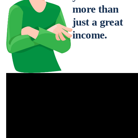
more than
just a great
income.