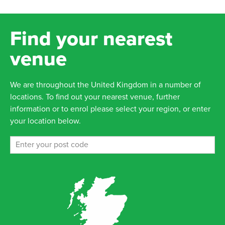
Find your nearest
venue
We are throughout the United Kingdom in a number of
locations. To find out your nearest venue, further
information or to enrol please select your region, or enter
your location below.