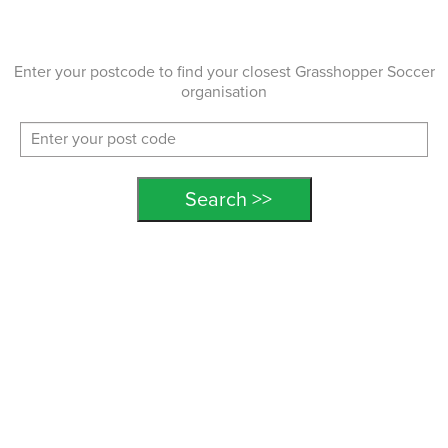
Enter your postcode to find your closest Grasshopper Soccer
organisation