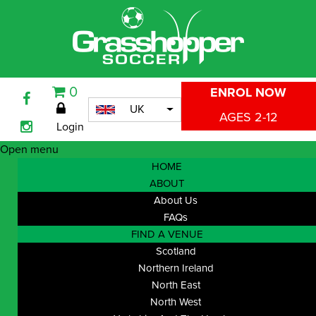
0
ENROL NOW
UK
AGES 2-12
Login
Open menu
HOME
ABOUT
About Us
FAQs
FIND A VENUE
Scotland
Northern Ireland
North East
North West