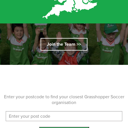
Join the Team >>
Enter your postcode to find your closest Grasshopper Soccer
organisation