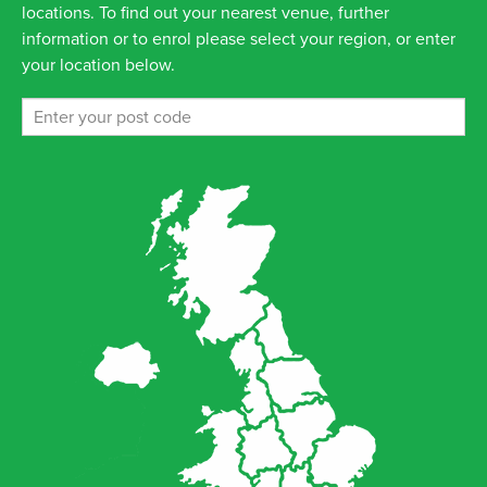
locations. To find out your nearest venue, further
information or to enrol please select your region, or enter
your location below.