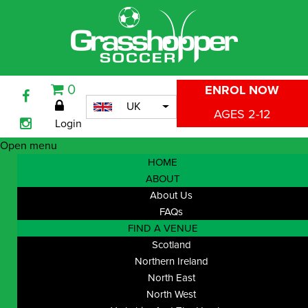
0
ENROL NOW
UK
AGES 2-12
Login
Open menu
HOME
ABOUT
About Us
FAQs
FIND A VENUE
Scotland
Northern Ireland
North East
North West