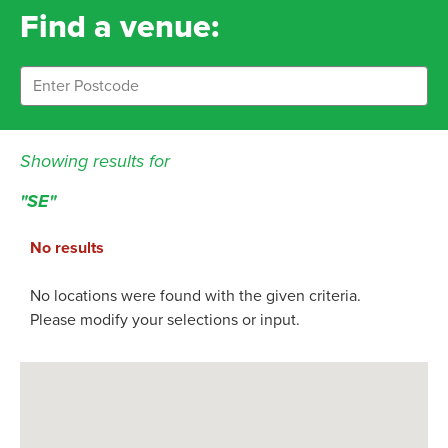
Find a venue:
Showing results for
"SE"
No results
No locations were found with the given criteria.
Please modify your selections or input.