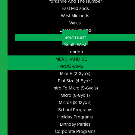
Yorkshire And The Humber
East Midlands
West Midlands
Wales
East Of England
South East
South West
London
MERCHANDISE
PROGRAMS
Mite-E (2-3yo’s)
Pint Size (4-5yo’s)
Intro To Micro (5-6yo’s)
Micro (6-8yo’s)
Micro+ (8-12yo’s)
School Programs
Holiday Programs
Birthday Parties
Corporate Programs