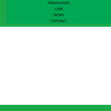
FRANCHISES
JOBS
NEWS
CONTACT
South East