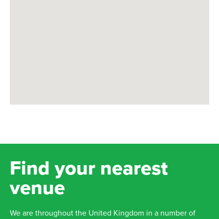
Find your nearest
venue
We are throughout the United Kingdom in a number of